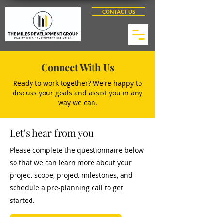
CONTACT US
Connect With Us
Ready to work together? We're happy to
discuss your goals and assist you in any
way we can.
Let's hear from you
Please complete the questionnaire below
so that we can learn more about your
project scope, project milestones, and
schedule a pre-planning call to get
started.