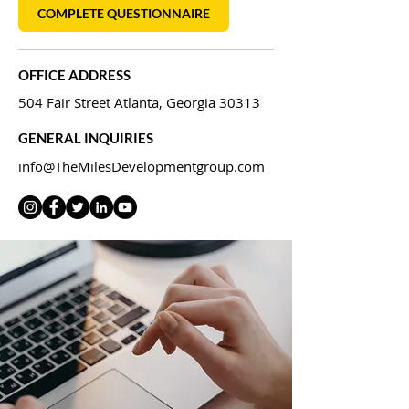
COMPLETE QUESTIONNAIRE
OFFICE ADDRESS
504 Fair Street Atlanta, Georgia 30313
GENERAL INQUIRIES
info@TheMilesDevelopmentgroup.com