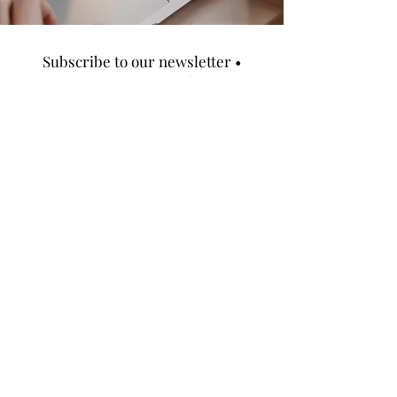
Subscribe to our newsletter •
Don’t miss out!
Email
SUBCRIBE
LOCATION
504 Fair Street Atlanta GA 30313
CONTACT US
info@TheMilesDevelopmentgroup.com